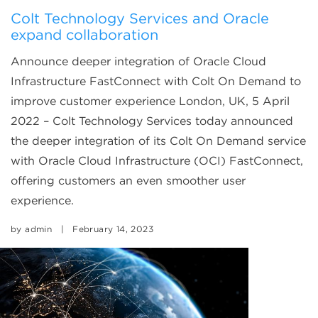
Colt Technology Services and Oracle
expand collaboration
Announce deeper integration of Oracle Cloud
Infrastructure FastConnect with Colt On Demand to
improve customer experience London, UK, 5 April
2022 – Colt Technology Services today announced
the deeper integration of its Colt On Demand service
with Oracle Cloud Infrastructure (OCI) FastConnect,
offering customers an even smoother user
experience.
by
admin
|
February 14, 2023