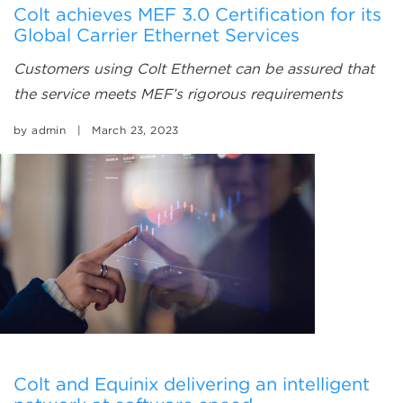
Colt achieves MEF 3.0 Certification for its
Global Carrier Ethernet Services
Customers using Colt Ethernet can be assured that
the service meets MEF’s rigorous requirements
by
admin
|
March 23, 2023
Colt and Equinix delivering an intelligent