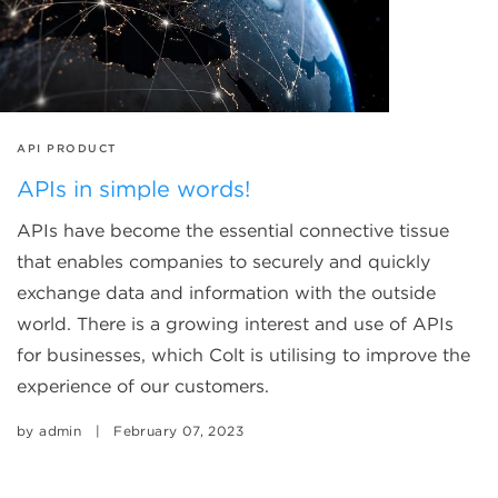
TAGS
API PRODUCT
APIs in simple words!
APIs have become the essential connective tissue
that enables companies to securely and quickly
exchange data and information with the outside
world. There is a growing interest and use of APIs
for businesses, which Colt is utilising to improve the
experience of our customers.
by
admin
|
February 07, 2023