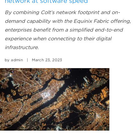
network at software speed
By combining Colt’s network footprint and on-
demand capability with the Equinix Fabric offering,
enterprises benefit from a simplified end-to-end
experience when connecting to their digital
infrastructure.
by
admin
|
March 23, 2023